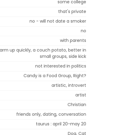
some college
that's private
no - will not date a smoker
no
with parents
 warm up quickly, a couch potato, better in
small groups, side kick
not interested in politics
Candy is a Food Group, Right?
artistic, introvert
artist
Christian
friends only, dating, conversation
taurus : april 20-may 20
Dog, Cat