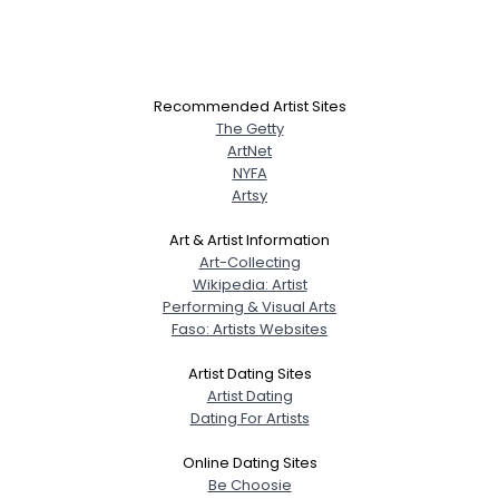
Recommended Artist Sites
The Getty
ArtNet
NYFA
Artsy
Art & Artist Information
Art-Collecting
Wikipedia: Artist
Performing & Visual Arts
Faso: Artists Websites
Artist Dating Sites
Artist Dating
Dating For Artists
Online Dating Sites
Be Choosie