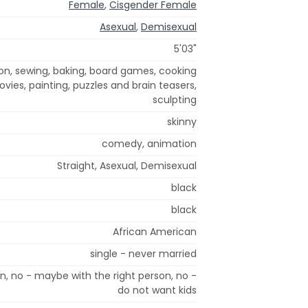
Female
,
Cisgender Female
Asexual
,
Demisexual
5'03"
ion, sewing, baking, board games, cooking
ovies, painting, puzzles and brain teasers,
sculpting
skinny
comedy, animation
Straight, Asexual, Demisexual
black
black
African American
single - never married
n, no - maybe with the right person, no -
do not want kids