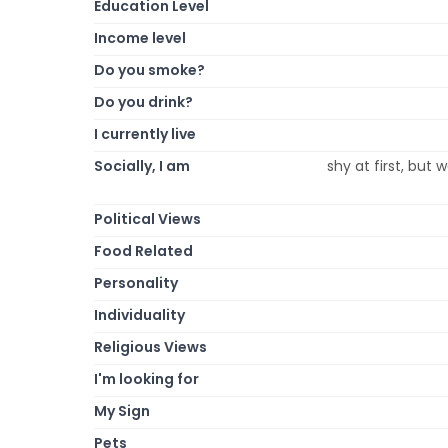
Education Level
Income level
Do you smoke?
Do you drink?
I currently live
Socially, I am
shy at first, but
Political Views
Food Related
Personality
Individuality
Religious Views
I'm looking for
My Sign
Pets