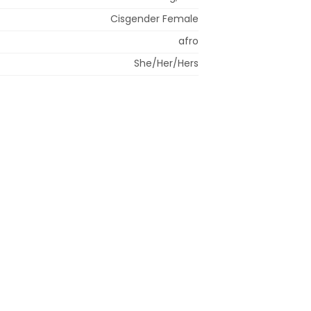
Cisgender Female
afro
She/Her/Hers