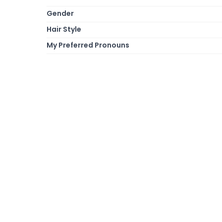
Gender
Hair Style
My Preferred Pronouns