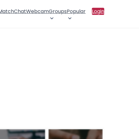
 Match
Chat
Webcam
Groups
Popular
Login