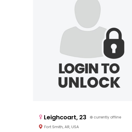
Leighcoart, 23
currently offline
Fort Smith, AR, USA