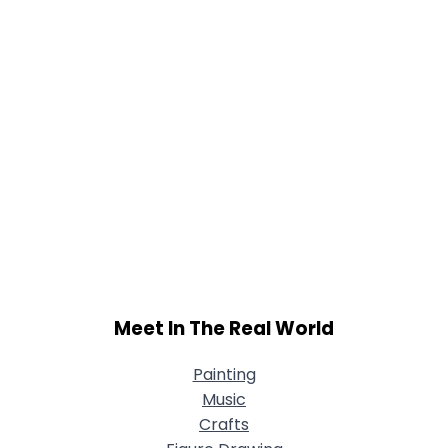
Meet In The Real World
Painting
Music
Crafts