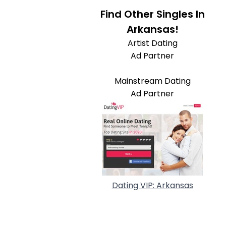
Find Other Singles In
Arkansas!
Artist Dating
Ad Partner
Mainstream Dating
Ad Partner
Dating VIP: Arkansas