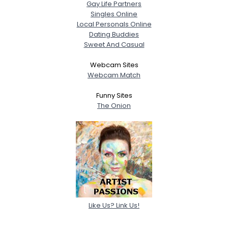
Gay Life Partners
Singles Online
Local Personals Online
Dating Buddies
Sweet And Casual
Webcam Sites
Webcam Match
Funny Sites
The Onion
Like Us? Link Us!