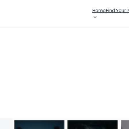
Home
Find Your