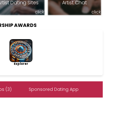
rtist Dating Sites
Artist Chat
click
click
RSHIP AWARDS
Explorer
s (3)
Sponsored Dating App