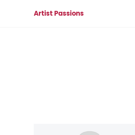
Artist Passions