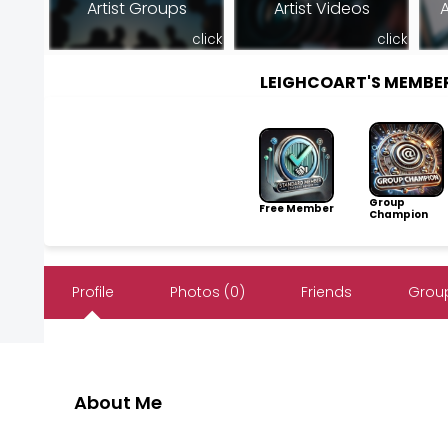
Artist Groups
Artist Videos
A
click
click
LEIGHCOART'S MEMBE
Group
Free Member
Champion
Profile
Photos (0)
Friends
Group
About Me