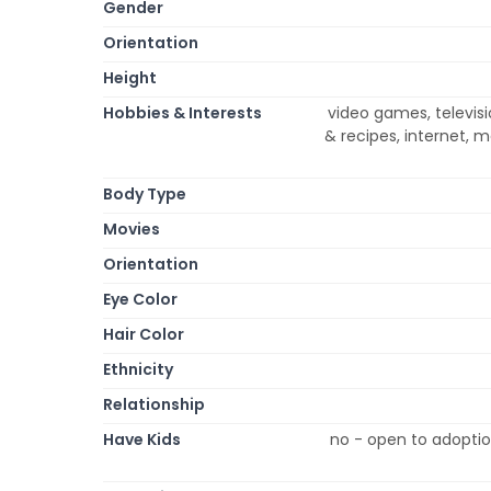
Gender
Orientation
Height
Hobbies & Interests
video games, televis
& recipes, internet, m
Body Type
Movies
Orientation
Eye Color
Hair Color
Ethnicity
Relationship
Have Kids
no - open to adoptio