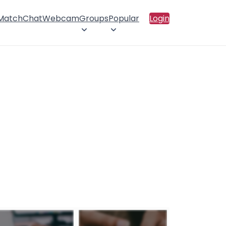
 Match
Chat
Webcam
Groups
Popular
Login