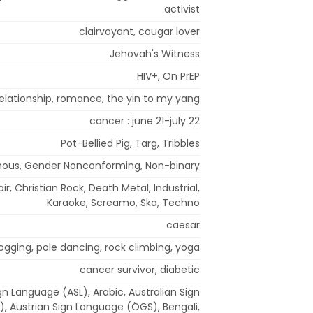
activist
clairvoyant, cougar lover
Jehovah's Witness
HIV+, On PrEP
 relationship, romance, the yin to my yang
cancer : june 21-july 22
Pot-Bellied Pig, Targ, Tribbles
ous, Gender Nonconforming, Non-binary
ir, Christian Rock, Death Metal, Industrial,
Karaoke, Screamo, Ska, Techno
caesar
jogging, pole dancing, rock climbing, yoga
cancer survivor, diabetic
n Language (ASL), Arabic, Australian Sign
, Austrian Sign Language (ÖGS), Bengali,