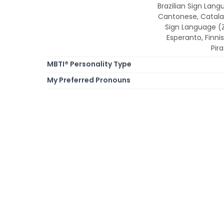
Brazilian Sign Lang
Cantonese, Catala
Sign Language (ZG
Esperanto, Finnis
Pir
MBTI® Personality Type
My Preferred Pronouns