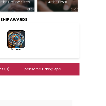
rtist Dating Sites
Artist Chat
click
click
RSHIP AWARDS
Explorer
s (0)
Sponsored Dating App