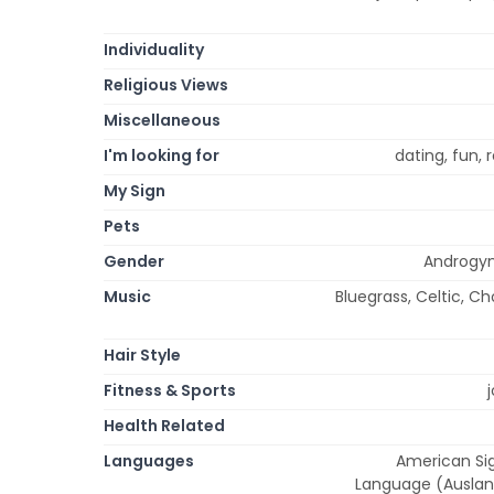
Individuality
Religious Views
Miscellaneous
I'm looking for
dating, fun,
My Sign
Pets
Gender
Androgyn
Music
Bluegrass, Celtic, Cho
Hair Style
Fitness & Sports
Health Related
Languages
American Sig
Language (Auslan)