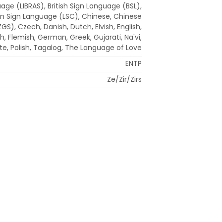
uage (LIBRAS), British Sign Language (BSL),
n Sign Language (LSC), Chinese, Chinese
S), Czech, Danish, Dutch, Elvish, English,
h, Flemish, German, Greek, Gujarati, Na'vi,
ate, Polish, Tagalog, The Language of Love
ENTP
Ze/Zir/Zirs