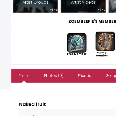
Artist Groups
Artist Videos
A
click
click
ZOEMBEEFIE'S MEMBE
Legacy
Free Member
Member
Profile
Photos (0)
Friends
Group
Naked fruit