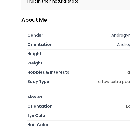
Fruit in their natural state
About Me
Gender
Androgy
Orientation
Androp
Height
Weight
Hobbies & Interests
a
Body Type
a few extra pou
Movies
Orientation
Ec
Eye Color
Hair Color