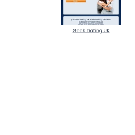
Geek Dating UK