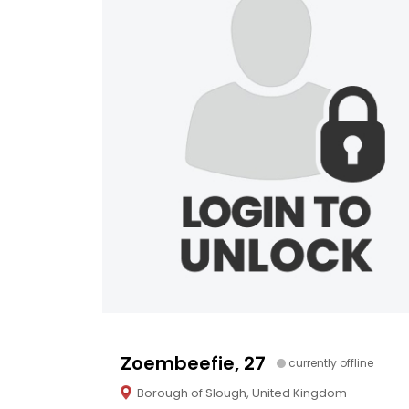
Zoembeefie, 27
currently offline
Borough of Slough, United Kingdom