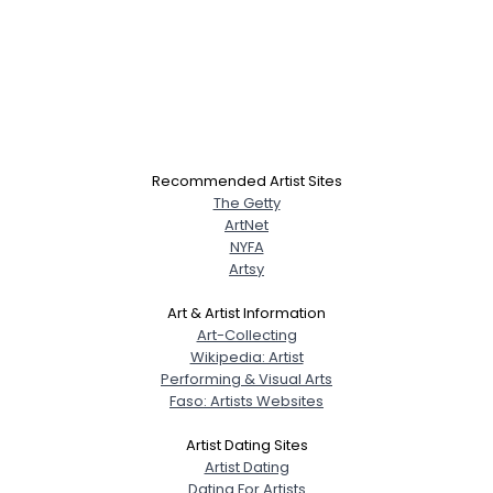
Recommended Artist Sites
The Getty
ArtNet
NYFA
Artsy
Art & Artist Information
Art-Collecting
Wikipedia: Artist
Performing & Visual Arts
Faso: Artists Websites
Artist Dating Sites
Artist Dating
Dating For Artists