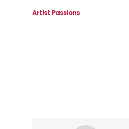
Artist Passions