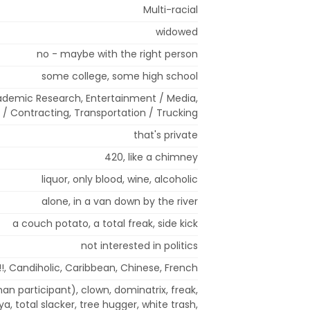
Multi-racial
widowed
no - maybe with the right person
some college, some high school
ademic Research, Entertainment / Media,
l / Contracting, Transportation / Trucking
that's private
420, like a chimney
liquor, only blood, wine, alcoholic
alone, in a van down by the river
a couch potato, a total freak, side kick
not interested in politics
!!, Candiholic, Caribbean, Chinese, French
an participant), clown, dominatrix, freak,
aya, total slacker, tree hugger, white trash,