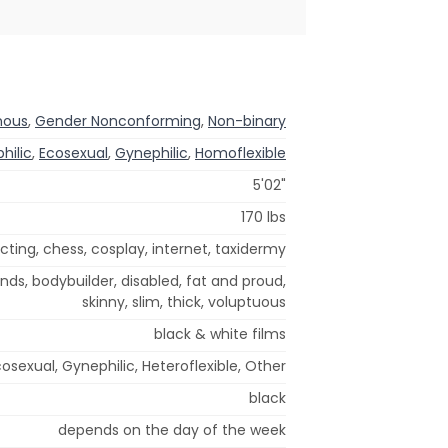
nous
,
Gender Nonconforming
,
Non-binary
hilic
,
Ecosexual
,
Gynephilic
,
Homoflexible
5'02"
170 lbs
cting, chess, cosplay, internet, taxidermy
nds, bodybuilder, disabled, fat and proud,
skinny, slim, thick, voluptuous
black & white films
osexual, Gynephilic, Heteroflexible, Other
black
depends on the day of the week