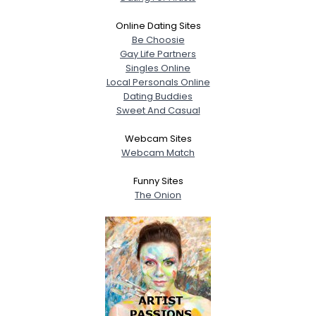
Online Dating Sites
Be Choosie
Gay Life Partners
Singles Online
Local Personals Online
Dating Buddies
Sweet And Casual
Webcam Sites
Webcam Match
Funny Sites
The Onion