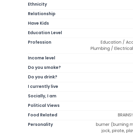
Ethnicity
Relationship
Have Kids
Education Level
Profession
Education / Ac
Plumbing / Electrica
Income level
Do you smoke?
Do you drink?
I currently live
Socially, I am
Political Views
Food Related
BRAINS!
Personality
burner (burning m
jock, pirate, pl