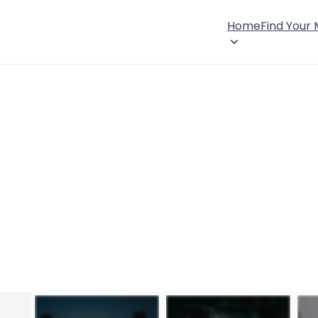
Home
Find Your