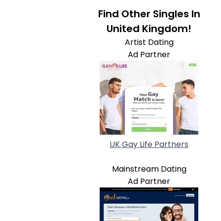
Find Other Singles In
United Kingdom!
Artist Dating
Ad Partner
UK Gay Life Partners
Mainstream Dating
Ad Partner