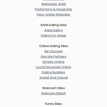
Wikipedia: Artist
Performing & Visual Arts
Faso: Artists Websites
Artist Dating Sites
Artist Dating
Dating For Artists
Online Dating Sites
Be Choosie
Gay Life Partners
Singles Online
Local Personals Online
Dating Buddies
Sweet And Casual
Webcam Sites
Webcam Match
Funny Sites