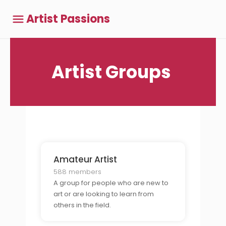
Artist Passions
Artist Groups
Amateur Artist
588 members
A group for people who are new to
art or are looking to learn from
others in the field.