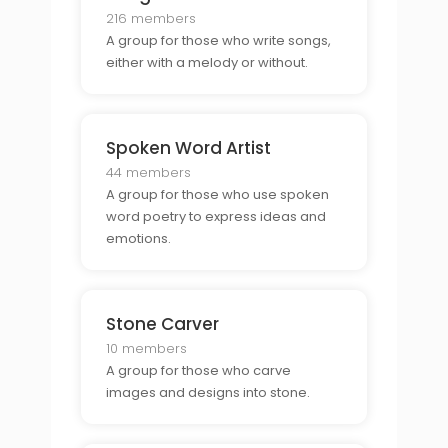
216 members
A group for those who write songs,
either with a melody or without.
Spoken Word Artist
44 members
A group for those who use spoken
word poetry to express ideas and
emotions.
Stone Carver
10 members
A group for those who carve
images and designs into stone.