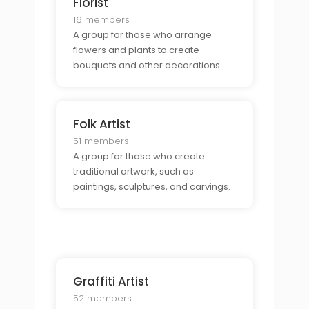
Florist
16 members
A group for those who arrange
flowers and plants to create
bouquets and other decorations.
Folk Artist
51 members
A group for those who create
traditional artwork, such as
paintings, sculptures, and carvings.
Graffiti Artist
52 members