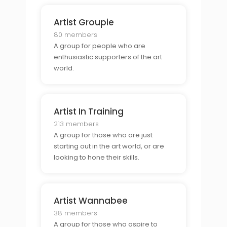
Artist Groupie
80 members
A group for people who are
enthusiastic supporters of the art
world.
Artist In Training
213 members
A group for those who are just
starting out in the art world, or are
looking to hone their skills.
Artist Wannabee
38 members
A group for those who aspire to