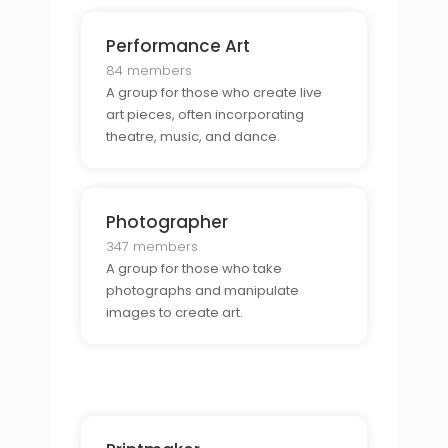
Performance Art
84 members
A group for those who create live
art pieces, often incorporating
theatre, music, and dance.
Photographer
347 members
A group for those who take
photographs and manipulate
images to create art.