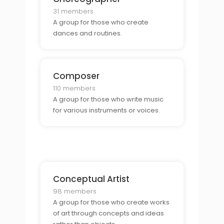
31 members
A group for those who create
dances and routines.
Composer
110 members
A group for those who write music
for various instruments or voices.
Conceptual Artist
98 members
A group for those who create works
of art through concepts and ideas