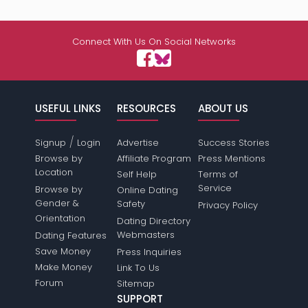
Connect With Us On Social Networks
USEFUL LINKS
RESOURCES
ABOUT US
/
Signup
Login
Advertise
Success Stories
Browse by
Affiliate Program
Press Mentions
Location
Self Help
Terms of
Service
Browse by
Online Dating
Gender &
Safety
Privacy Policy
Orientation
Dating Directory
Webmasters
Dating Features
Save Money
Press Inquiries
Make Money
Link To Us
Forum
Sitemap
SUPPORT