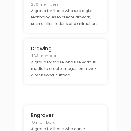
239 members
A group for those who use digital
technologies to create artwork,
such as illustrations and animations.
Drawing
483 members
A group for those who use various
media to create images on a two-
dimensional surface.
Engraver
19 members
A group for those who carve