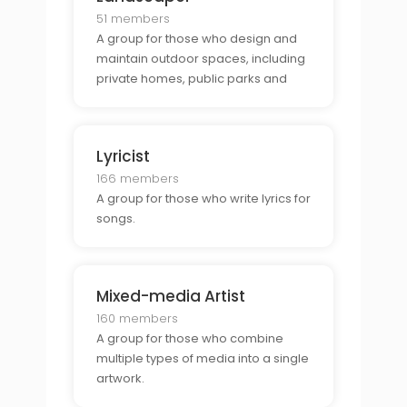
51 members
A group for those who design and
maintain outdoor spaces, including
private homes, public parks and
gardens.
Lyricist
166 members
A group for those who write lyrics for
songs.
Mixed-media Artist
160 members
A group for those who combine
multiple types of media into a single
artwork.