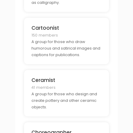
as calligraphy.
Cartoonist
150 members
A group for those who draw
humorous and satirical images and
captions for publications.
Ceramist
41 members
A group for those who design and
create pottery and other ceramic
objects.
Choreographer