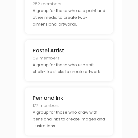
252 members
A group for those who use paint and
other media to create two-
dimensional artworks.
Pastel Artist
69 members
A group for those who use soft,
chalk-like sticks to create artwork.
Pen and Ink
177 members
A group for those who draw with
pens and inks to create images and
illustrations.