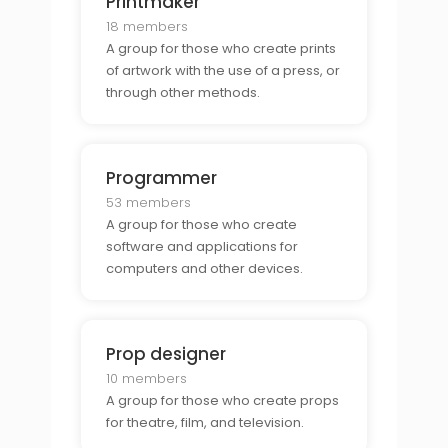
Printmaker
18 members
A group for those who create prints
of artwork with the use of a press, or
through other methods.
Programmer
53 members
A group for those who create
software and applications for
computers and other devices.
Prop designer
10 members
A group for those who create props
for theatre, film, and television.