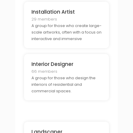
Installation Artist
29 members
A group for those who create large-
scale artworks, often with a focus on
interactive and immersive
experiences.
Interior Designer
66 members
A group for those who design the
interiors of residential and
commercial spaces.
Landscaper