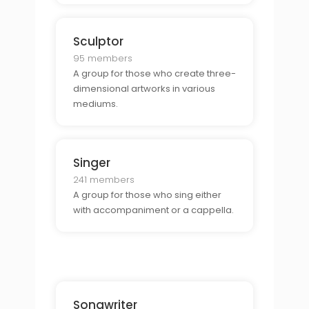
Sculptor
95 members
A group for those who create three-
dimensional artworks in various
mediums.
Singer
241 members
A group for those who sing either
with accompaniment or a cappella.
Songwriter