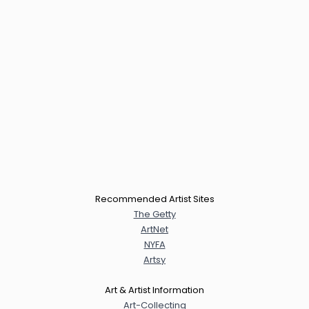
Recommended Artist Sites
The Getty
ArtNet
NYFA
Artsy
Art & Artist Information
Art-Collecting