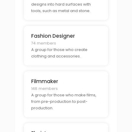
designs into hard surfaces with
tools, such as metal and stone.
Fashion Designer
74 members
A group for those who create
clothing and accessories.
Filmmaker
148 members
A group for those who make films,
from pre-production to post-
production.