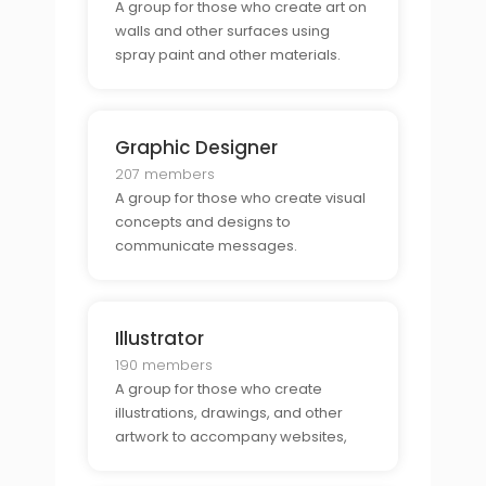
A group for those who create art on
walls and other surfaces using
spray paint and other materials.
Graphic Designer
207 members
A group for those who create visual
concepts and designs to
communicate messages.
Illustrator
190 members
A group for those who create
illustrations, drawings, and other
artwork to accompany websites,
books, magazines, and other
publications.