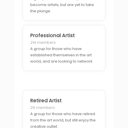
become artists, but are yet to take
the plunge.
Professional Artist
214 members
A group for those who have
established themselves in the art
world, and are looking to network
with others in the field.
Retired Artist
29 members
A group for those who have retired
from the art world, but still enjoy the
creative outlet.