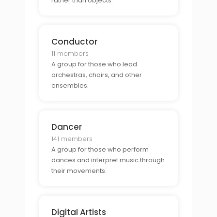
rather than objects.
Conductor
11 members
A group for those who lead
orchestras, choirs, and other
ensembles.
Dancer
141 members
A group for those who perform
dances and interpret music through
their movements.
Digital Artists