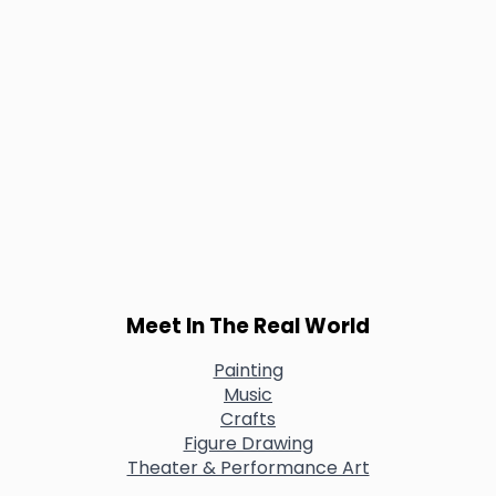
Meet In The Real World
Painting
Music
Crafts
Figure Drawing
Theater & Performance Art