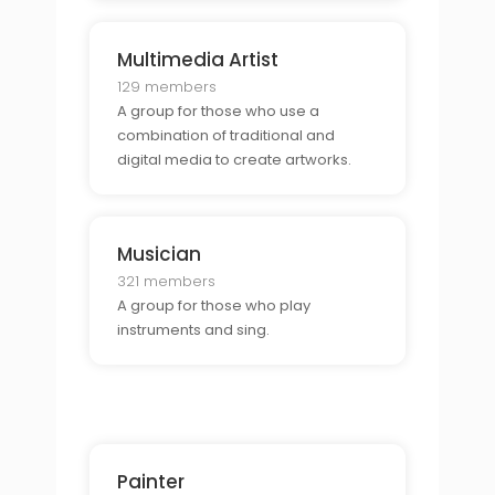
Multimedia Artist
129 members
A group for those who use a
combination of traditional and
digital media to create artworks.
Musician
321 members
A group for those who play
instruments and sing.
Painter