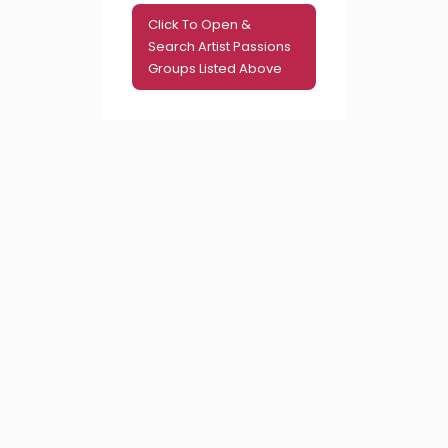
Click To Open &
Search Artist Passions
Groups Listed Above