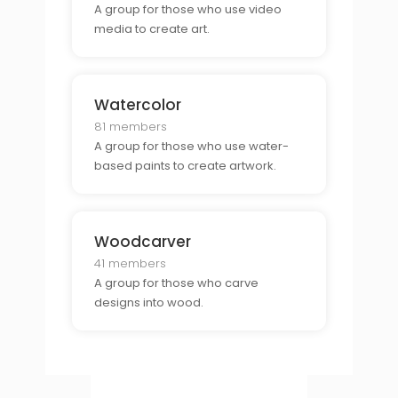
A group for those who use video
media to create art.
Watercolor
81 members
A group for those who use water-
based paints to create artwork.
Woodcarver
41 members
A group for those who carve
designs into wood.