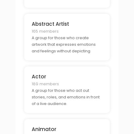
Abstract Artist
165 members
A group for those who create
artwork that expresses emotions
and feelings without depicting
objects realistically.
Actor
189 members
A group for those who act out
stories, roles, and emotions in front
of a live audience.
Animator