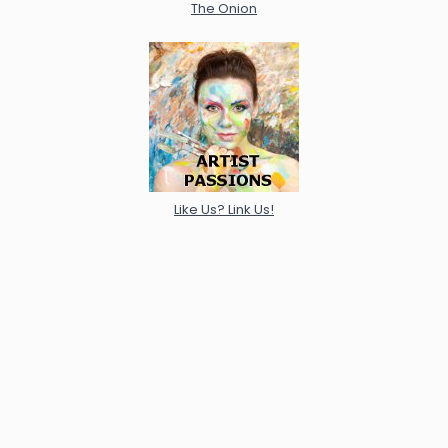
The Onion
Like Us? Link Us!