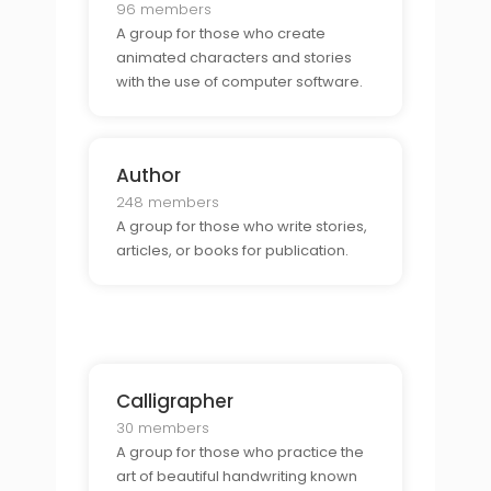
96 members
A group for those who create
animated characters and stories
with the use of computer software.
Author
248 members
A group for those who write stories,
articles, or books for publication.
Calligrapher
30 members
A group for those who practice the
art of beautiful handwriting known