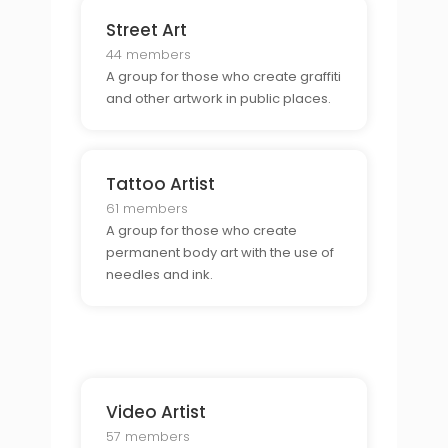
Street Art
44 members
A group for those who create graffiti
and other artwork in public places.
Tattoo Artist
61 members
A group for those who create
permanent body art with the use of
needles and ink.
Video Artist
57 members