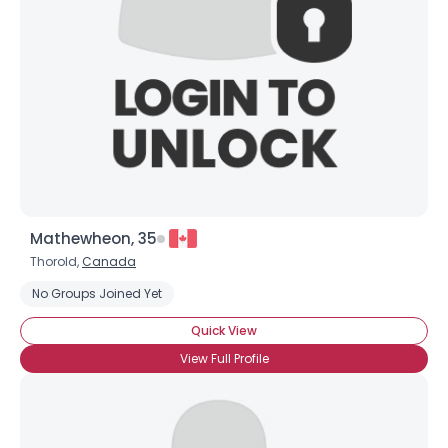
Mathewheon, 35
Thorold,
Canada
No Groups Joined Yet
Quick View
View Full Profile