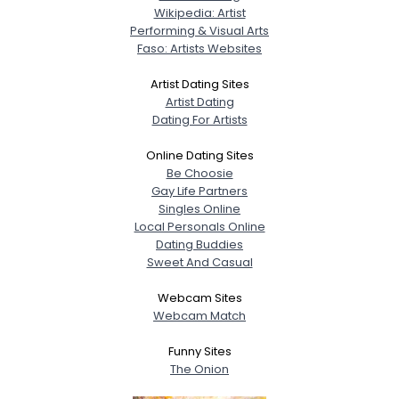
Wikipedia: Artist
Performing & Visual Arts
Faso: Artists Websites
Artist Dating Sites
Artist Dating
Dating For Artists
Online Dating Sites
Be Choosie
Gay Life Partners
Singles Online
Local Personals Online
Dating Buddies
Sweet And Casual
Webcam Sites
Webcam Match
Funny Sites
The Onion