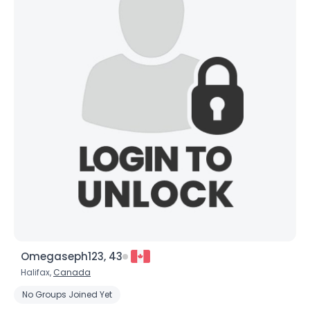
Omegaseph123, 43
Halifax,
Canada
No Groups Joined Yet