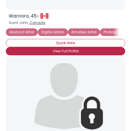
Warrioro, 45
Saint John,
Canada
Abstract Artist
Digital Artists
Amateur Artist
Photographer
Quick View
View Full Profile