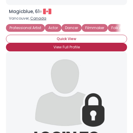
Magicblue, 61
Vancouver,
Canada
Professional Artist
Actor
Dancer
Filmmaker
Folk Artist
Quick View
View Full Profile