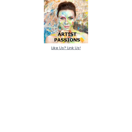
Like Us? Link Us!