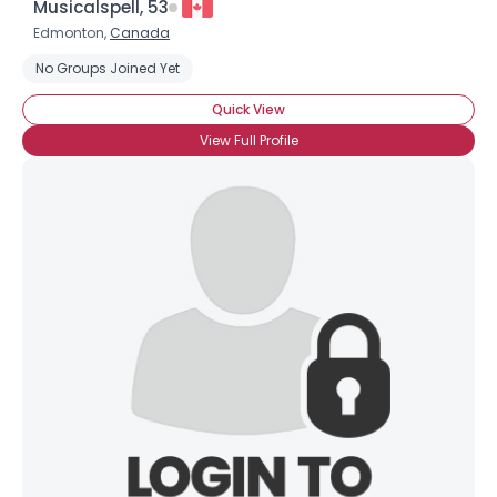
Musicalspell, 53
Edmonton,
Canada
No Groups Joined Yet
Quick View
View Full Profile