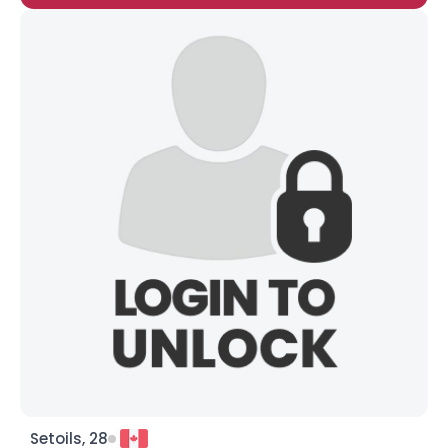
Setoils, 28