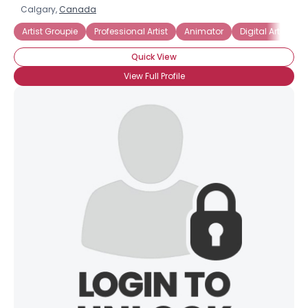
Calgary,
Canada
Artist Groupie
Professional Artist
Animator
Digital Artists
Quick View
View Full Profile