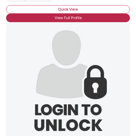
Quick View
View Full Profile