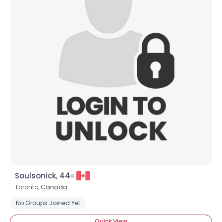
Soulsonick, 44
Toronto,
Canada
No Groups Joined Yet
Quick View