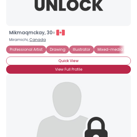
Mikmaqmckay, 30
Miramichi,
Canada
Professional Artist
Drawing
Illustrator
Mixed-media Artist
Quick View
View Full Profile