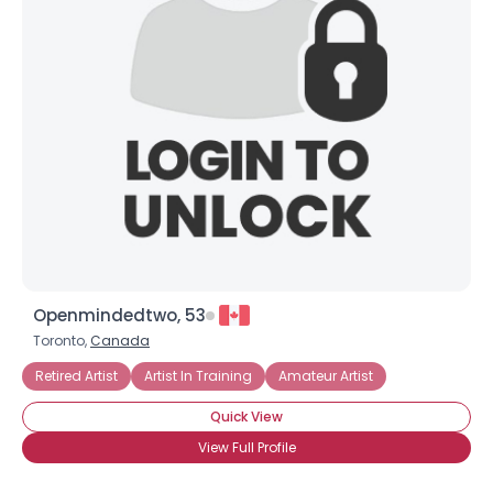
Openmindedtwo, 53
Toronto,
Canada
Retired Artist
Artist In Training
Amateur Artist
Quick View
View Full Profile