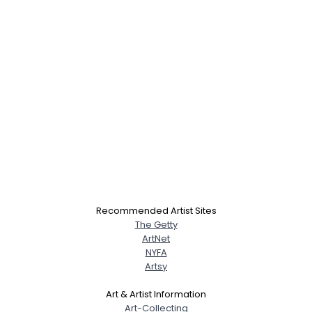
Recommended Artist Sites
The Getty
ArtNet
NYFA
Artsy
Art & Artist Information
Art-Collecting