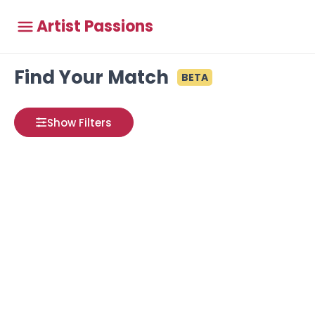
Artist Passions
Find Your Match
BETA
Show Filters