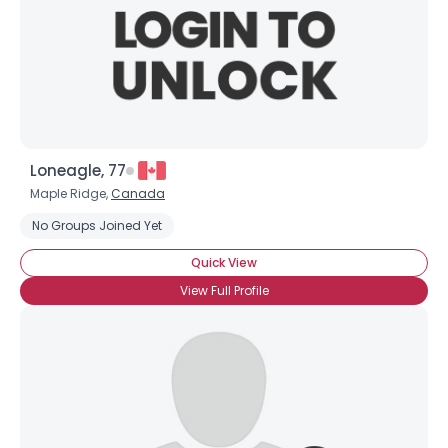
Loneagle, 77
Maple Ridge,
Canada
No Groups Joined Yet
Quick View
View Full Profile