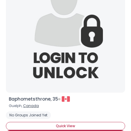
Baphometsthrone, 35
Guelph,
Canada
No Groups Joined Yet
Quick View