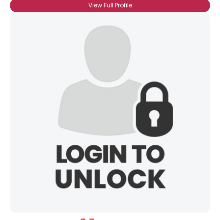
View Full Profile