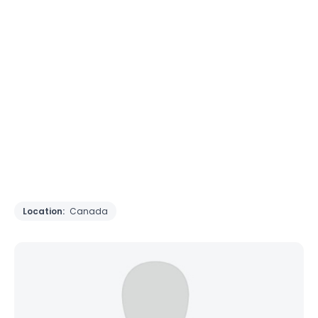
Location:
Canada