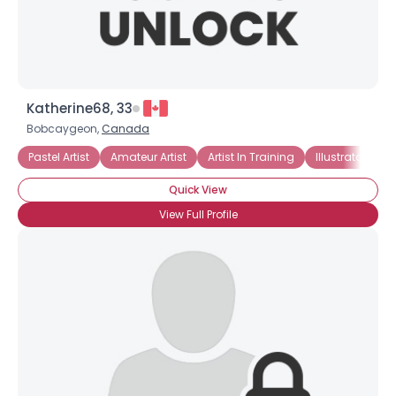
Katherine68, 33
Bobcaygeon,
Canada
Pastel Artist
Amateur Artist
Artist In Training
Illustrator
Quick View
View Full Profile