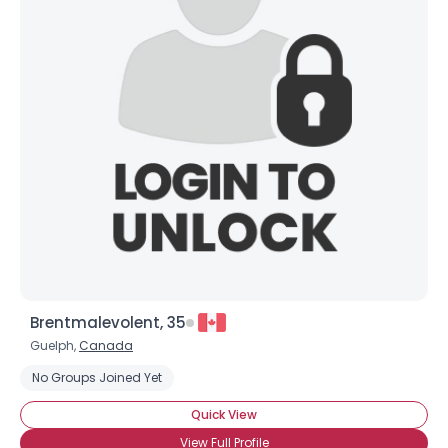
Brentmalevolent, 35
Guelph,
Canada
No Groups Joined Yet
Quick View
View Full Profile