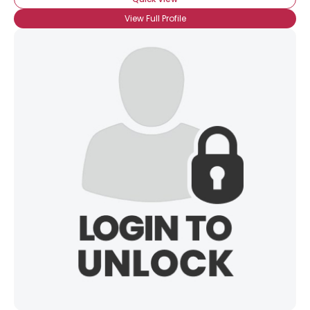
View Full Profile