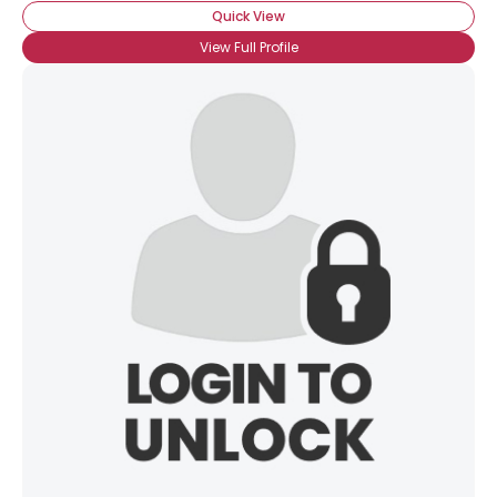
Quick View
View Full Profile