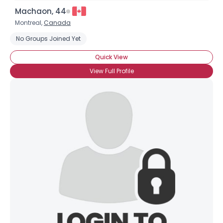
Machaon, 44
Montreal,
Canada
No Groups Joined Yet
Quick View
View Full Profile