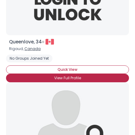
×
Queenlove, 34
Rigaud,
Canada
No Groups Joined Yet
Quick View
View Full Profile