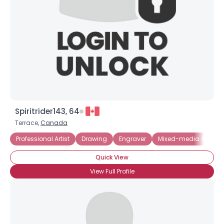
Spiritrider143, 64
Terrace,
Canada
Professional Artist
Drawing
Engraver
Mixed-media Artist
Quick View
View Full Profile