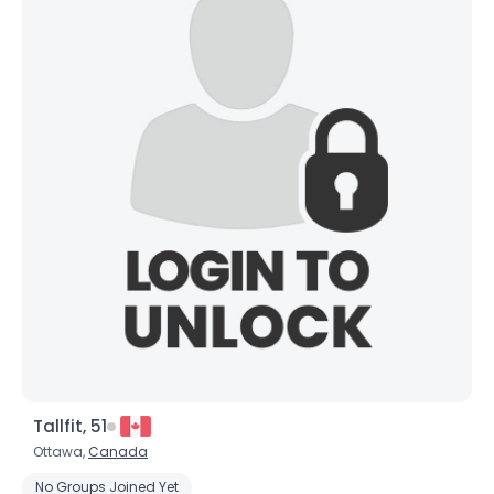
Tallfit, 51
Ottawa,
Canada
No Groups Joined Yet