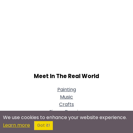
Meet In The Real World
Painting
Music
Crafts
Figure Drawing
We use cookies to enhance your website experience.
Theater & Performance Art
Learn more
Got it!