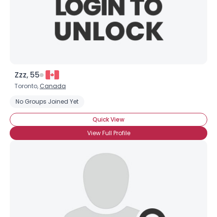
Zzz, 55
Toronto,
Canada
No Groups Joined Yet
Quick View
View Full Profile