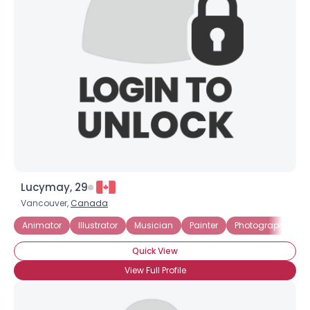
Lucymay, 29
Vancouver,
Canada
Animator
Illustrator
Musician
Painter
Photographer
Quick View
View Full Profile